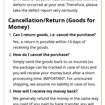
defects occurred at your end. Therefore, please 
take the defect report very seriously.
Cancellation/Return (Goods for
Money)
Can I return goods, i.e. cancel the purchase?
Yes, a return is possible within 14 days of 
receiving the goods.
How do I cancel the purchase?
Simply send the goods back to us insured (so 
the package can be tracked in case of loss) and 
you will receive your money back after a short 
processing time. IMPORTANT: For uninsured 
shipping, we assume no liability in case of loss.
How will I receive my money back?
We generally refund the money in the same way 
you paid (if you paid by bank transfer, you will 