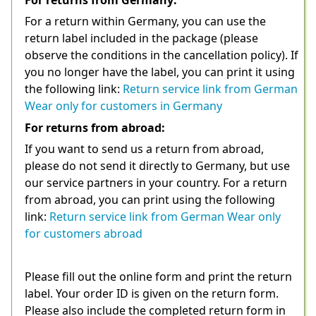
For a return within Germany, you can use the 
return label included in the package (please 
observe the conditions in the cancellation policy). If 
you no longer have the label, you can print it using 
the following link: 
Return service link from German 
Wear only for customers in Germany
For returns from abroad:
If you want to send us a return from abroad, 
please do not send it directly to Germany, but use 
our service partners in your country. For a return 
from abroad, you can print using the following 
link: 
Return service link from German Wear only 
for customers abroad
Please fill out the online form and print the return 
label. Your order ID is given on the return form. 
Please also include the completed return form in 