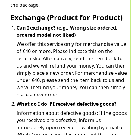
the package.
Exchange (Product for Product)
Can I exchange? (e.g., Wrong size ordered,
ordered model not liked)
We offer this service only for merchandise value 
of €40 or more. Please indicate this on the 
return slip. Alternatively, send the item back to 
us and we will refund your money. You can then 
simply place a new order. For merchandise value 
under €40, please send the item back to us and 
we will refund your money. You can then simply 
place a new order.
What do I do if I received defective goods?
Information about defective goods: If the goods 
you received are defective, inform us 
immediately upon receipt in writing by email or 
WhatsApp message. It is important that the 