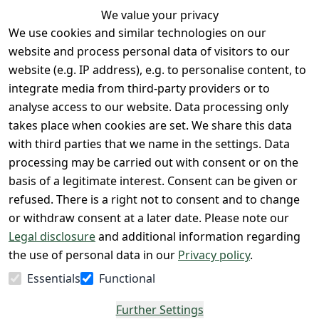
We value your privacy
We use cookies and similar technologies on our
Legal
Services
website and process personal data of visitors to our
Terms and 
Contact
website (e.g. IP address), e.g. to personalise content, to
Conditions
Register
integrate media from third-party providers or to
Legal 
analyse access to our website. Data processing only
disclosure
takes place when cookies are set. We share this data
Privacy Policy
with third parties that we name in the settings. Data
processing may be carried out with consent or on the
Declaration of 
basis of a legitimate interest. Consent can be given or
accessibility
refused. There is a right not to consent and to change
Cancellation 
or withdraw consent at a later date. Please note our
rights
Legal disclosure
and additional information regarding
the use of personal data in our
Privacy policy
.
Withdraw
Essentials
Functional
from
contract
Further Settings