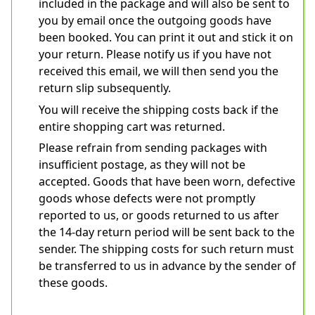
included in the package and will also be sent to 
you by email once the outgoing goods have 
been booked. You can print it out and stick it on 
your return. Please notify us if you have not 
received this email, we will then send you the 
return slip subsequently.
You will receive the shipping costs back if the 
entire shopping cart was returned.
Please refrain from sending packages with 
insufficient postage, as they will not be 
accepted. Goods that have been worn, defective 
goods whose defects were not promptly 
reported to us, or goods returned to us after 
the 14-day return period will be sent back to the 
sender. The shipping costs for such return must 
be transferred to us in advance by the sender of 
these goods.