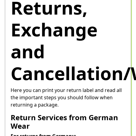
Returns,
Exchange
and
Cancellation
Here you can print your return label and read all 
the important steps you should follow when 
returning a package.
Return Services from German
Wear
For returns from Germany: