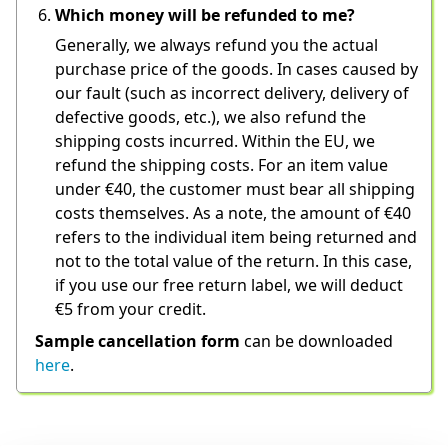
Which money will be refunded to me?
Generally, we always refund you the actual 
purchase price of the goods. In cases caused by 
our fault (such as incorrect delivery, delivery of 
defective goods, etc.), we also refund the 
shipping costs incurred. Within the EU, we 
refund the shipping costs. For an item value 
under €40, the customer must bear all shipping 
costs themselves. As a note, the amount of €40 
refers to the individual item being returned and 
not to the total value of the return. In this case, 
if you use our free return label, we will deduct 
€5 from your credit.
Sample cancellation form
 can be downloaded 
here
.