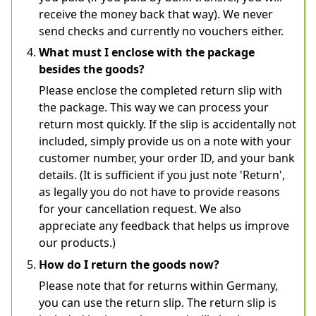
receive the money back that way). We never 
send checks and currently no vouchers either.
What must I enclose with the package
besides the goods?
Please enclose the completed return slip with 
the package. This way we can process your 
return most quickly. If the slip is accidentally not 
included, simply provide us on a note with your 
customer number, your order ID, and your bank 
details. (It is sufficient if you just note 'Return', 
as legally you do not have to provide reasons 
for your cancellation request. We also 
appreciate any feedback that helps us improve 
our products.)
How do I return the goods now?
Please note that for returns within Germany, 
you can use the return slip. The return slip is 