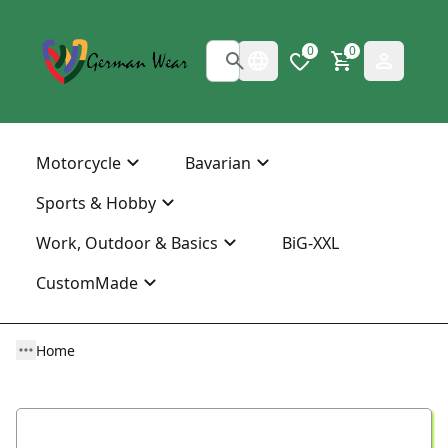
0
0
Motorcycle
Bavarian
Sports & Hobby
Work, Outdoor & Basics
BiG-XXL
CustomMade
Home