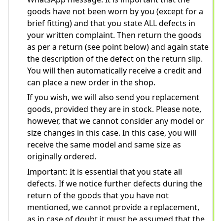
goods have not been worn by you (except for a 
brief fitting) and that you state ALL defects in 
your written complaint. Then return the goods 
as per a return (see point below) and again state 
the description of the defect on the return slip. 
You will then automatically receive a credit and 
can place a new order in the shop.
If you wish, we will also send you replacement 
goods, provided they are in stock. Please note, 
however, that we cannot consider any model or 
size changes in this case. In this case, you will 
receive the same model and same size as 
originally ordered.
Important: It is essential that you state all 
defects. If we notice further defects during the 
return of the goods that you have not 
mentioned, we cannot provide a replacement, 
as in case of doubt it must be assumed that the 