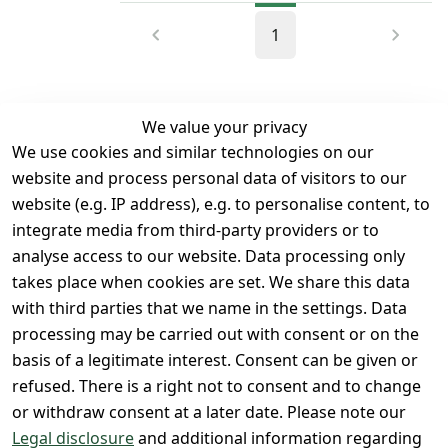
1
We value your privacy
We use cookies and similar technologies on our
Legal
Services
website and process personal data of visitors to our
Terms and 
Contact
website (e.g. IP address), e.g. to personalise content, to
Conditions
Register
integrate media from third-party providers or to
Legal 
analyse access to our website. Data processing only
disclosure
takes place when cookies are set. We share this data
Privacy Policy
with third parties that we name in the settings. Data
processing may be carried out with consent or on the
Declaration of 
basis of a legitimate interest. Consent can be given or
accessibility
refused. There is a right not to consent and to change
Cancellation 
or withdraw consent at a later date. Please note our
rights
Legal disclosure
and additional information regarding