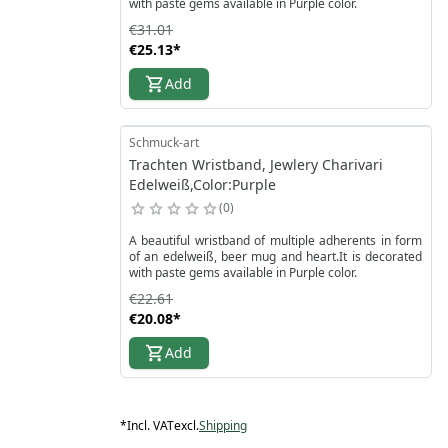
with paste gems available in Purple color.
€31.01
€25.13
*
Add
Schmuck-art
Trachten Wristband, Jewlery Charivari
Edelweiß,Color:Purple
0
A beautiful wristband of multiple adherents in form
of an edelweiß, beer mug and heart.It is decorated
with paste gems available in Purple color.
€22.61
€20.08
*
Add
*
Incl. VAT
excl.
Shipping