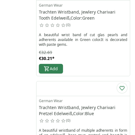
colors in our traditional jewelry shop and find your
German Wear
favorite pearl bracelet today. Shop imitation pearl
Trachten Wristband, Jewlery Charivari
bracelets now and order online to add a touch of
timeless charm to your collection.
Tooth Edelweiß,Color:Green
0
A beautiful wrist band of cut glas pearls and
adherents available in Green color.It is decorated
with paste gems.
€32.69
€30.21
*
Add
German Wear
Trachten Wristband, Jewlery Charivari
Pretzel Edelweiß,Color:Blue
0
A beautiful wristband of multiple adherents in form