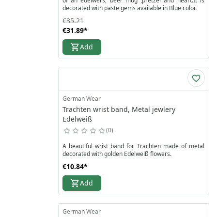
of an edelweiß, beer mug ,pretzel and heart.It is
decorated with paste gems available in Blue color.
€35.21
€31.89
*
Add
German Wear
Trachten wrist band, Metal jewlery
Edelweiß
0
A beautiful wrist band for Trachten made of metal
decorated with golden Edelweiß flowers.
€10.84
*
Add
German Wear