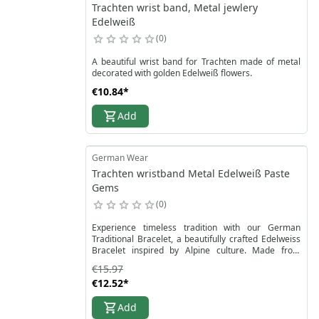
Trachten wrist band, Metal jewlery
Edelweiß
0
A beautiful wrist band for Trachten made of metal
decorated with golden Edelweiß flowers.
€10.84
*
Add
German Wear
Trachten wristband Metal Edelweiß Paste
Gems
0
Experience timeless tradition with our German
Traditional Bracelet, a beautifully crafted Edelweiss
Bracelet inspired by Alpine culture. Made from
durable metal and decorated with sparkling
€15.97
rhinestones, this Traditional Jewelry Bracelet
€12.52
*
features delicate Edelweiss flowers, the iconic Alpine
symbol of purity and elegance. Its secure carabiner
Add
clasp ensures easy wear, while the perfect size
(approx. 20 cm length, 2 cm width) adapts