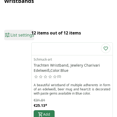
Wristbands
12 items out of 12 items
List settings
Schmuck-art
Trachten Wristband, Jewlery Charivari
Edelweiß,Color:Blue
0
A beautiful wristband of multiple adherents in form
of an edelweiß, beer mug and heart.It is decorated
with paste gems available in Blue color.
€31.01
€25.13
*
Add