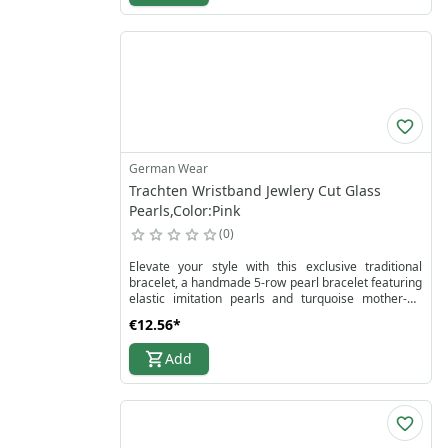
German Wear
Trachten Wristband Jewlery Cut Glass
Pearls,Color:Pink
0
Elevate your style with this exclusive traditional
bracelet, a handmade 5-row pearl bracelet featuring
elastic imitation pearls and turquoise mother-of-
pearl accents. Its eye-catching design showcases
€12.56
*
pearls in various sizes, perfectly arranged to create
a romantic, high-quality jewelry piece suitable for
Add
weddings, parties, or everyday wear. The elastic
wristband ensures a comfortable fit for all arm sizes
while maintaining elegance and durability.
Perfect for women who love traditional jewelry with
a modern twist, this bracelet is a true statement
piece and an ultimate eye-catcher. Explore more