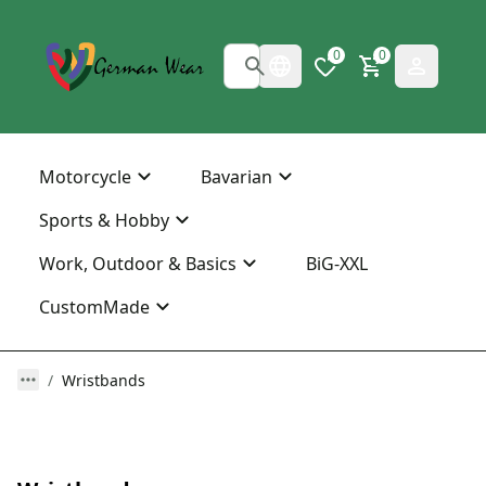
0
0
Motorcycle
Bavarian
Sports & Hobby
Work, Outdoor & Basics
BiG-XXL
CustomMade
Wristbands