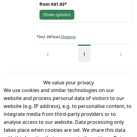
from
€41.93
*
collar exudes attitude, while the zipper front closure
ensures a secure fit.
Show options
Designed for functionality, this vest boasts multiple
pockets - 2 open side pockets and 2 front chest
pockets, along with 2 inside left &right pockets -
providing ample storage space for your essentials.
The side pockets are secured with zippers, while the
*
Incl. VAT
excl.
Shipping
front pockets feature snaps for easy access. The
100% polyester inner lining offers comfort
&breathability, making it ideal for long rides
Whether you're hitting open roads or cruising
1
through the city streets, Denim Motorcycle Biker
Vest is a 'must-have' for every biker. Its classic yet
modern design makes a bold statement, setting you
apart from the crowd. Add a touch of rebellion to
your ensemble &ride in style with this versatile
We value your privacy
&timeless piece of outerwear
We use cookies and similar technologies on our
Legal
Services
website and process personal data of visitors to our
Terms and 
Contact
website (e.g. IP address), e.g. to personalise content, to
Conditions
Register
integrate media from third-party providers or to
Legal 
analyse access to our website. Data processing only
disclosure
takes place when cookies are set. We share this data