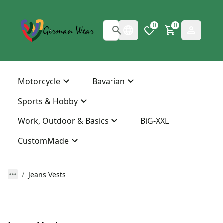
0
0
Motorcycle
Bavarian
Sports & Hobby
Work, Outdoor & Basics
BiG-XXL
CustomMade
Jeans Vests