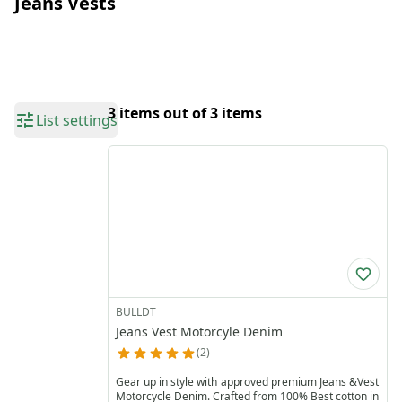
Jeans Vests
3 items out of 3 items
List settings
BULLDT
Jeans Vest Motorcyle Denim
2
Gear up in style with approved premium Jeans &Vest
Motorcycle Denim. Crafted from 100% Best cotton in