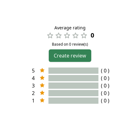
Average rating
0
Based on 0 review(s)
Create review
5
( 0 )
4
( 0 )
3
( 0 )
2
( 0 )
1
( 0 )