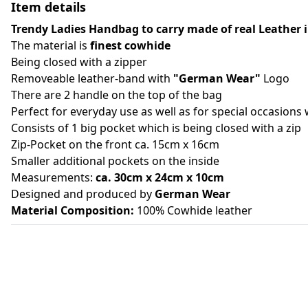
Item details
Trendy Ladies Handbag to carry made of real Leather 
The material is
finest cowhide
Being closed with a zipper
Removeable leather-band with
"German Wear"
Logo
There are 2 handle on the top of the bag
Perfect for everyday use as well as for special occasions 
Consists of 1 big pocket which is being closed with a zip
Zip-Pocket on the front ca. 15cm x 16cm
Smaller additional pockets on the inside
Measurements:
ca. 30cm x 24cm x 10cm
Designed and produced by
German Wear
Material Composition:
100% Cowhide leather