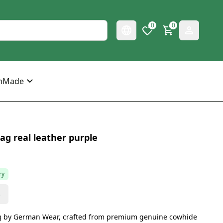
0
0
mMade
g real leather purple
ry
s
g by German Wear, crafted from premium genuine cowhide