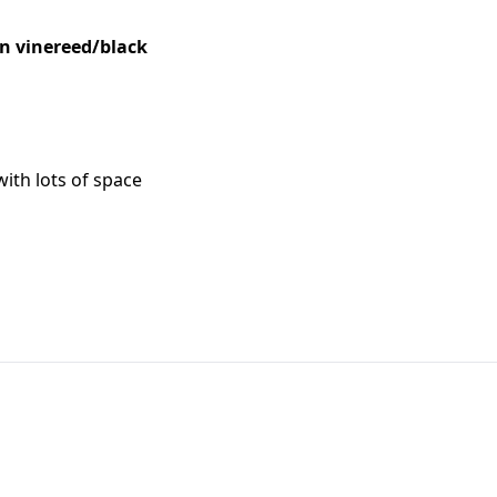
in vinereed/black
with lots of space