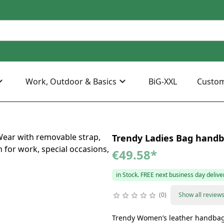
Work, Outdoor & Basics
BiG-XXL
Custo
Trendy Ladies Bag handba
€49.58
*
in Stock. FREE next business day delive
0
Show all review
Trendy Women’s leather handba