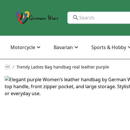
Motorcycle
Bavarian
Sports & Hobby
Trendy Ladies Bag handbag real leather purple