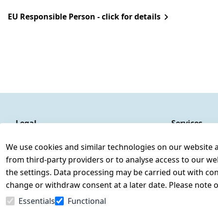
EU Responsible Person - click for details
Legal
Services
Terms and Conditions
Contact
We use cookies and similar technologies on our website and
Legal disclosure
Register
from third-party providers or to analyse access to our we
Privacy Policy
the settings. Data processing may be carried out with cons
Declaration of accessibility
change or withdraw consent at a later date. Please note 
Cancellation rights
Essentials
Functional