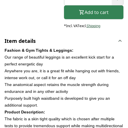
Add to cart
*
Incl. VAT
excl.
Shipping
Item details
Fashion & Gym Tights & Leggings:
Our range of beautiful leggings is an excellent kick start for a
perfect energetic day
Anywhere you are, it is a great fit while hanging out with friends,
intense work out, or call it for an off day
The anatomical aspect retains the muscle strength during
endurance and in any other activity
Purposely built high waistband is developed to give you an
additional support.
Product Description:
The fabric is a skin tight quality which is chosen after multiple
tests to provide tremendous support while making multidirectional