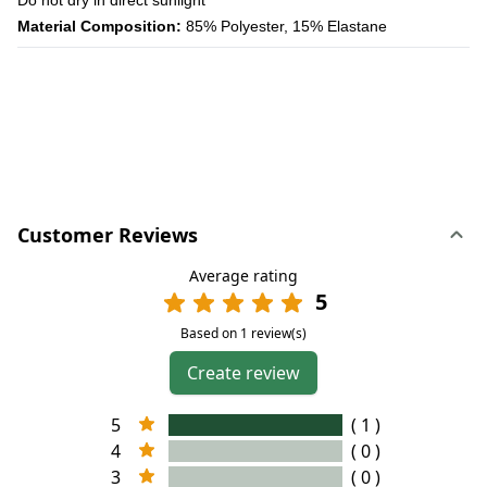
Material Composition:
85% Polyester, 15% Elastane
Customer Reviews
Average rating
5
Based on 1 review(s)
Create review
5
( 1 )
4
( 0 )
3
( 0 )