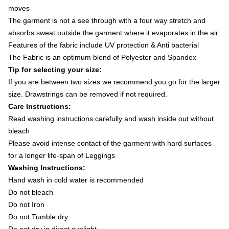
moves
The garment is not a see through with a four way stretch and
absorbs sweat outside the garment where it evaporates in the air
Features of the fabric include UV protection & Anti bacterial
The Fabric is an optimum blend of Polyester and Spandex
Tip for selecting your size:
If you are between two sizes we recommend you go for the larger
size. Drawstrings can be removed if not required.
Care Instructions:
Read washing instructions carefully and wash inside out without
bleach
Please avoid intense contact of the garment with hard surfaces
for a longer life-span of Leggings
Washing Instructions:
Hand wash in cold water is recommended
Do not bleach
Do not Iron
Do not Tumble dry
Do not dry in direct sunlight