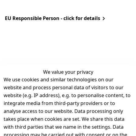
EU Responsible Person - click for details
We value your privacy
We use cookies and similar technologies on our
Legal
Services
website and process personal data of visitors to our
Terms and 
Contact
website (e.g. IP address), e.g. to personalise content, to
Conditions
Register
integrate media from third-party providers or to
Legal 
analyse access to our website. Data processing only
disclosure
takes place when cookies are set. We share this data
with third parties that we name in the settings. Data
Privacy Policy
processing may be carried out with consent or on the
Declaration of 