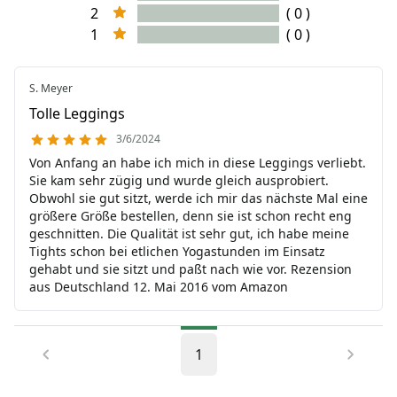
2
( 0 )
1
( 0 )
S. Meyer
Tolle Leggings
3/6/2024
Von Anfang an habe ich mich in diese Leggings verliebt.
Sie kam sehr zügig und wurde gleich ausprobiert.
Obwohl sie gut sitzt, werde ich mir das nächste Mal eine
größere Größe bestellen, denn sie ist schon recht eng
geschnitten. Die Qualität ist sehr gut, ich habe meine
Tights schon bei etlichen Yogastunden im Einsatz
gehabt und sie sitzt und paßt nach wie vor. Rezension
aus Deutschland 12. Mai 2016 vom Amazon
1