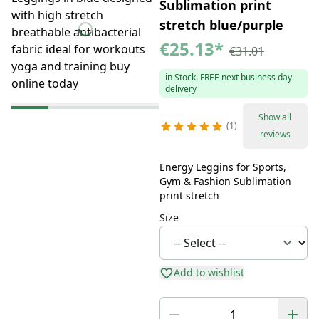
Sublimation print
stretch blue/purple
€25.13
*
€31.01
in Stock. FREE next business day
delivery
Show all
1
reviews
Energy Leggins for Sports,
Gym & Fashion Sublimation
print stretch
Size
Add to wishlist