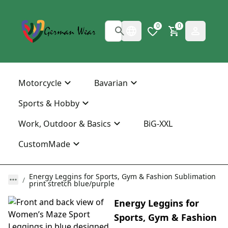
0
0
Motorcycle
Bavarian
Sports & Hobby
Work, Outdoor & Basics
BiG-XXL
CustomMade
Energy Leggins for Sports, Gym & Fashion Sublimation
print stretch blue/purple
Energy Leggins for
Sports, Gym & Fashion