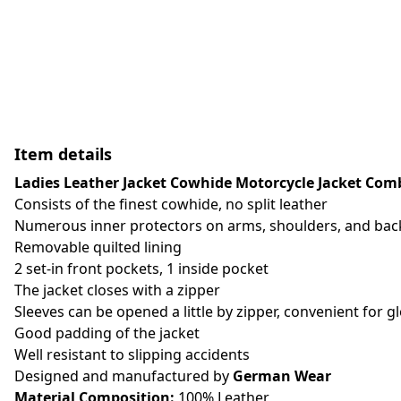
Item details
Ladies Leather Jacket Cowhide Motorcycle Jacket Combi
Consists of the finest cowhide, no split leather
Numerous inner protectors on arms, shoulders, and back
Removable quilted lining
2 set-in front pockets, 1 inside pocket
The jacket closes with a zipper
Sleeves can be opened a little by zipper, convenient for g
Good padding of the jacket
Well resistant to slipping accidents
Designed and manufactured by
German Wear
Material Composition:
100% Leather