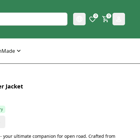
0
0
mMade
r Jacket
ry
s
t - your ultimate companion for open road. Crafted from