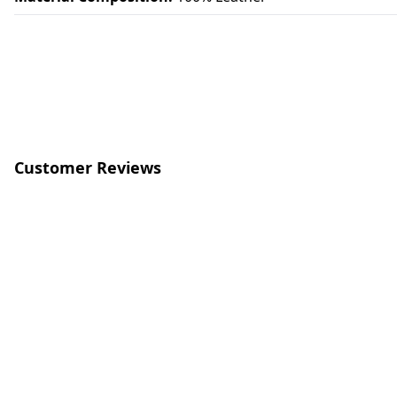
Customer Reviews