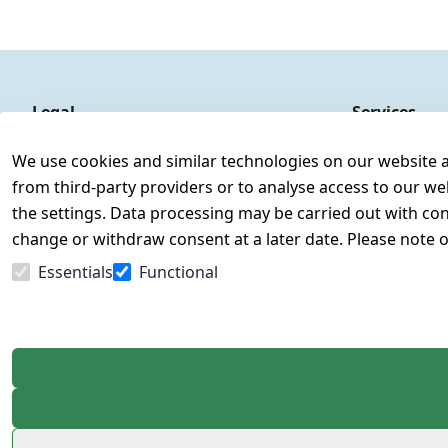
Legal
Services
Terms and Conditions
Contact
We use cookies and similar technologies on our website and
Legal disclosure
Register
from third-party providers or to analyse access to our we
Privacy Policy
the settings. Data processing may be carried out with cons
Declaration of accessibility
change or withdraw consent at a later date. Please note 
Cancellation rights
Essentials
Functional
Withdraw from contract here