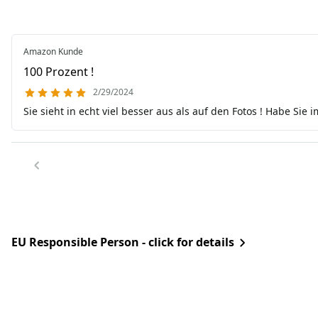
Amazon Kunde
100 Prozent !
2/29/2024
Sie sieht in echt viel besser aus als auf den Fotos ! Habe Sie i
EU Responsible Person - click for details