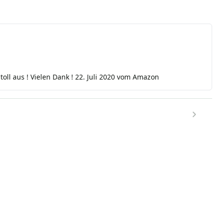
h toll aus ! Vielen Dank ! 22. Juli 2020 vom Amazon