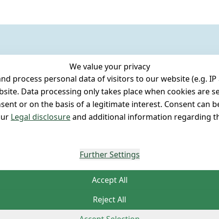
We value your privacy
 process personal data of visitors to our website (e.g. IP 
bsite. Data processing only takes place when cookies are se
ent or on the basis of a legitimate interest. Consent can be
our
Legal disclosure
and additional information regarding th
Further Settings
Accept All
Reject All