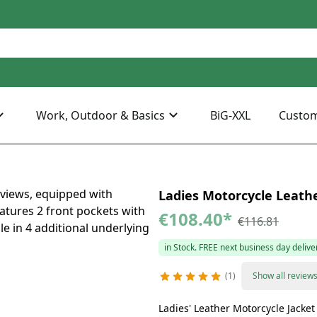
Work, Outdoor & Basics
BiG-XXL
Custo
Ladies Motorcycle Leathe
€108.40
*
€116.81
in Stock. FREE next business day delive
1
Show all review
Ladies' Leather Motorcycle Jacke