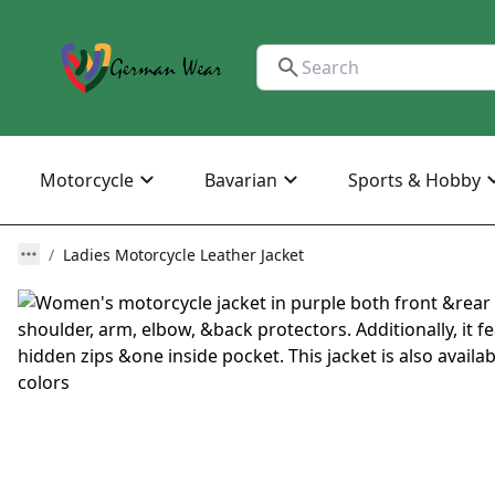
Motorcycle
Bavarian
Sports & Hobby
Ladies Motorcycle Leather Jacket