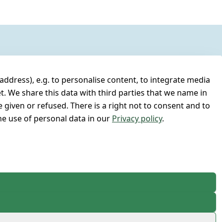
address), e.g. to personalise content, to integrate media
t. We share this data with third parties that we name in
 given or refused. There is a right not to consent and to
e use of personal data in our
Privacy policy
.