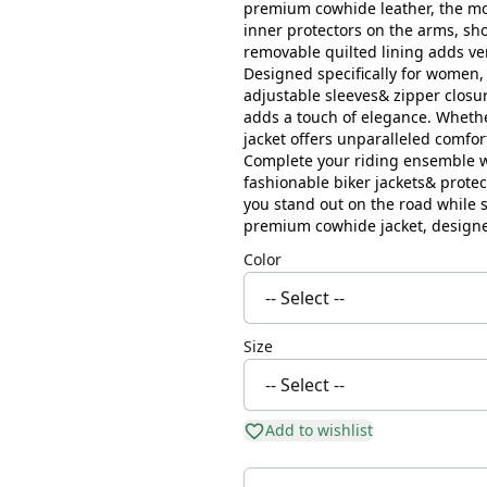
premium cowhide leather, the mot
inner protectors on the arms, sho
removable quilted lining adds ver
Designed specifically for women, 
adjustable sleeves& zipper closur
adds a touch of elegance. Whethe
jacket offers unparalleled comfor
Complete your riding ensemble wi
fashionable biker jackets& protec
you stand out on the road while s
premium cowhide jacket, designe
Color
Size
Add to wishlist