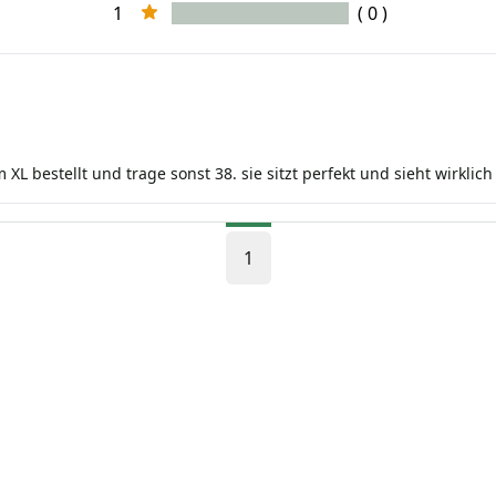
1
( 0 )
m XL bestellt und trage sonst 38. sie sitzt perfekt und sieht wirklic
1