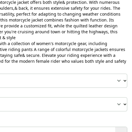
orcycle jacket offers both style& protection. With numerous
ulders,& back, it ensures extensive safety for your rides. The
satility, perfect for adapting to changing weather conditions
this motorcycle jacket combines fashion with function. Its
e provide a customized fit, while the quilted leather design
r you're cruising around town or hitting the highways, this
t & style
th a collection of women's motorcycle gear, including
tive riding pants A range of colorful motorcycle jackets ensures
taying safe& secure. Elevate your riding experience with a
d for the modern female rider who values both style and safety