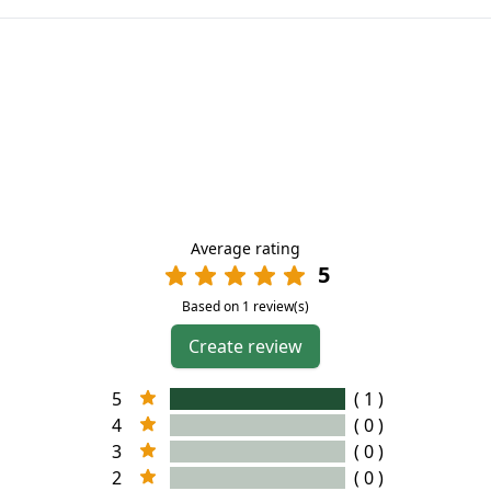
Average rating
5
Based on 1 review(s)
Create review
5
( 1 )
4
( 0 )
3
( 0 )
2
( 0 )