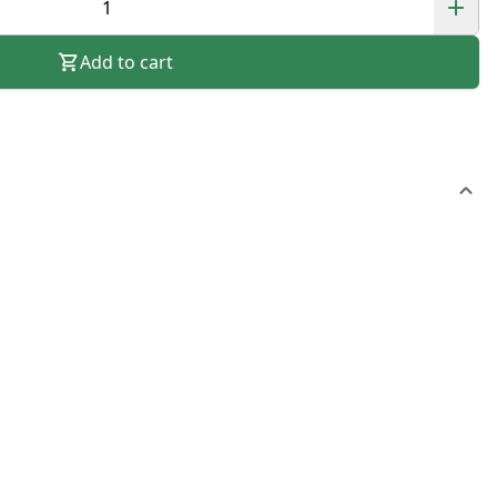
Add to cart