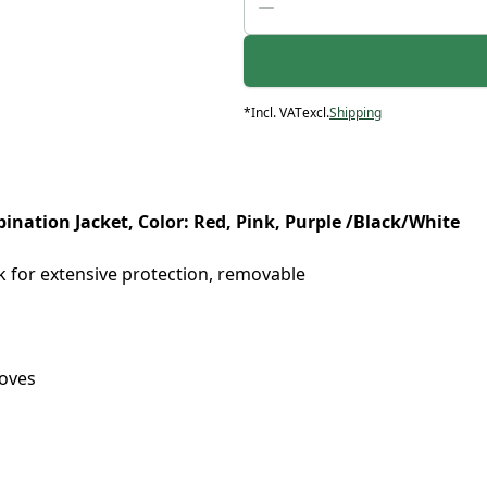
*
Incl. VAT
excl.
Shipping
nation Jacket, Color: Red, Pink, Purple /Black/White
 for extensive protection, removable
loves