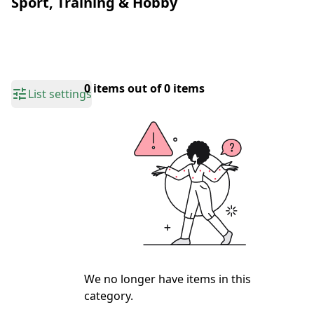
Sport, Training & Hobby
0 items out of 0 items
List settings
We no longer have items in this
category.