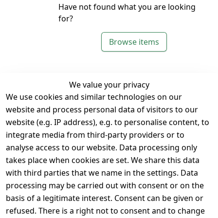
Have not found what you are looking
for?
Browse items
We value your privacy
We use cookies and similar technologies on our
Legal
Services
website and process personal data of visitors to our
Terms and 
Contact
website (e.g. IP address), e.g. to personalise content, to
Conditions
Register
integrate media from third-party providers or to
Legal 
analyse access to our website. Data processing only
disclosure
takes place when cookies are set. We share this data
Privacy Policy
with third parties that we name in the settings. Data
processing may be carried out with consent or on the
Declaration of 
basis of a legitimate interest. Consent can be given or
accessibility
refused. There is a right not to consent and to change
Cancellation 