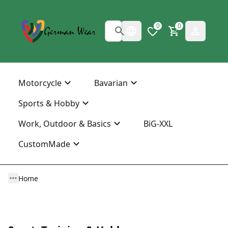
0
0
Motorcycle
Bavarian
Sports & Hobby
Work, Outdoor & Basics
BiG-XXL
CustomMade
Home