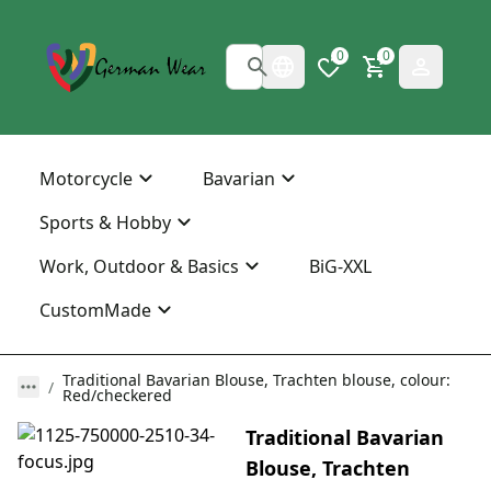
0
0
Motorcycle
Bavarian
Sports & Hobby
Work, Outdoor & Basics
BiG-XXL
CustomMade
Traditional Bavarian Blouse, Trachten blouse, colour:
Red/checkered
Traditional Bavarian
Blouse, Trachten