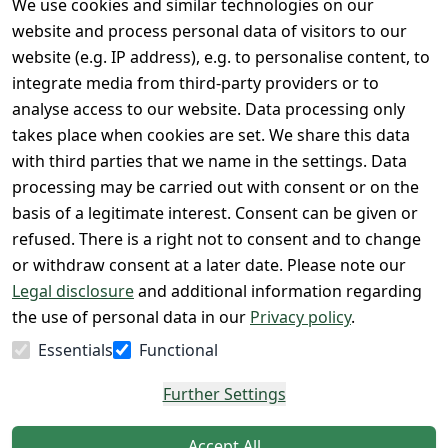
We use cookies and similar technologies on our
Legal
Services
website and process personal data of visitors to our
Terms and 
Contact
website (e.g. IP address), e.g. to personalise content, to
Conditions
Register
integrate media from third-party providers or to
Legal 
analyse access to our website. Data processing only
disclosure
takes place when cookies are set. We share this data
with third parties that we name in the settings. Data
Privacy Policy
processing may be carried out with consent or on the
Declaration of 
basis of a legitimate interest. Consent can be given or
accessibility
refused. There is a right not to consent and to change
Cancellation 
or withdraw consent at a later date. Please note our
rights
Legal disclosure
and additional information regarding
the use of personal data in our
Privacy policy
.
Withdraw
Essentials
Functional
from
contract
Further Settings
here
Accept All