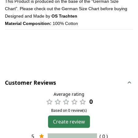
This Product is produced on the base of the "German Size
Chart". Please check out the German Size Chart before buying
Designed and Made by
OS Trachten
Material Composition:
100% Cotton
Customer Reviews
Average rating
0
Based on 0 review(s)
Create review
5
( 0 )