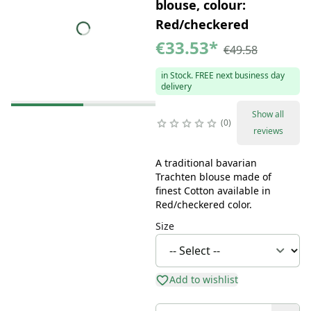
blouse, colour:
Red/checkered
€33.53
*
€49.58
in Stock. FREE next business day
delivery
Show all
0
reviews
A traditional bavarian
Trachten blouse made of
finest Cotton available in
Red/checkered color.
Size
Add to wishlist