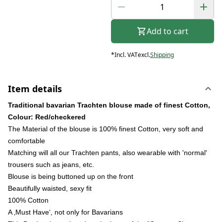
Add to cart
*
Incl. VAT
excl.
Shipping
Item details
Traditional bavarian Trachten blouse made of finest Cotton,
Colour: Red/checkered
The Material of the blouse is 100% finest Cotton, very soft and
comfortable
Matching will all our Trachten pants, also wearable with 'normal'
trousers such as jeans, etc.
Blouse is being buttoned up on the front
Beautifully waisted, sexy fit
100% Cotton
A ‚Must Have‘, not only for Bavarians