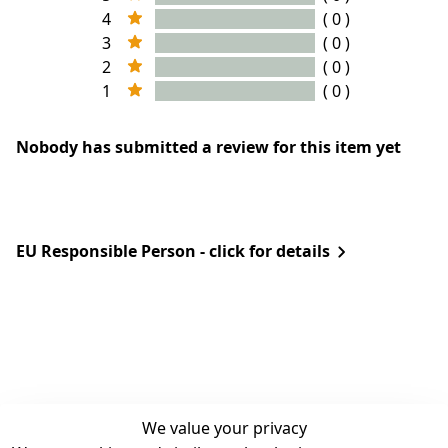
4
( 0 )
3
( 0 )
2
( 0 )
1
( 0 )
Nobody has submitted a review for this item yet
EU Responsible Person - click for details
We value your privacy