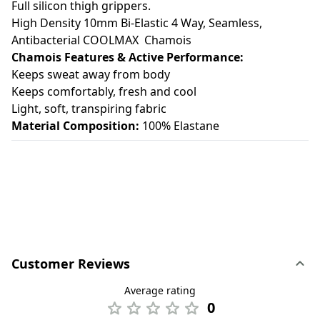
Full silicon thigh grippers.
High Density 10mm Bi-Elastic 4 Way, Seamless,
Antibacterial COOLMAX Chamois
Chamois Features & Active Performance:
Keeps sweat away from body
Keeps comfortably, fresh and cool
Light, soft, transpiring fabric
Material Composition:
100% Elastane
Customer Reviews
Average rating
0