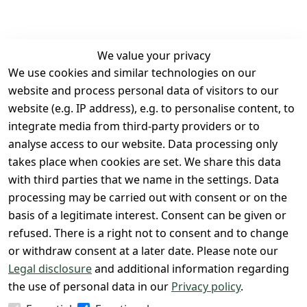
We value your privacy
We use cookies and similar technologies on our
Legal
Services
website and process personal data of visitors to our
Terms and 
Contact
website (e.g. IP address), e.g. to personalise content, to
Conditions
Register
integrate media from third-party providers or to
Legal 
analyse access to our website. Data processing only
disclosure
takes place when cookies are set. We share this data
with third parties that we name in the settings. Data
Privacy Policy
processing may be carried out with consent or on the
Declaration of 
basis of a legitimate interest. Consent can be given or
accessibility
refused. There is a right not to consent and to change
Cancellation 
or withdraw consent at a later date. Please note our
rights
Legal disclosure
and additional information regarding
the use of personal data in our
Privacy policy
.
Withdraw