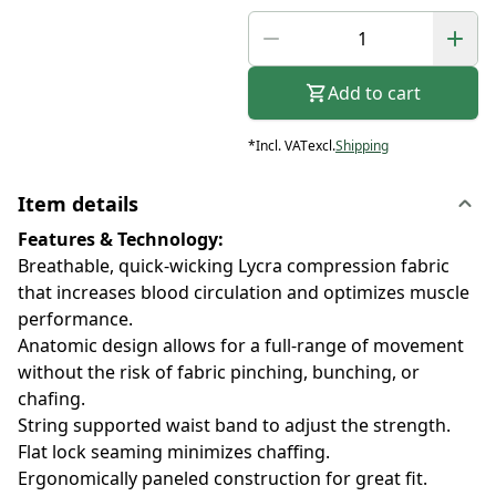
Add to cart
*
Incl. VAT
excl.
Shipping
Item details
Features & Technology:
Breathable, quick-wicking Lycra compression fabric
that increases blood circulation and optimizes muscle
performance.
Anatomic design allows for a full-range of movement
without the risk of fabric pinching, bunching, or
chafing.
String supported waist band to adjust the strength.
Flat lock seaming minimizes chaffing.
Ergonomically paneled construction for great fit.