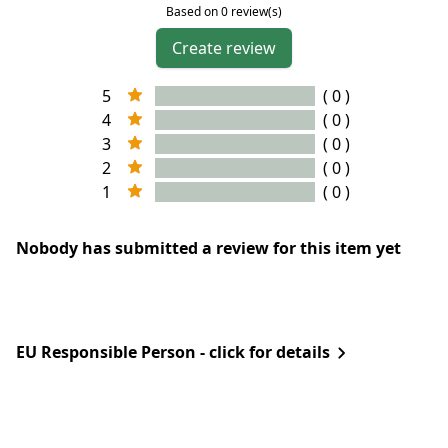
Based on 0 review(s)
Create review
5
( 0 )
4
( 0 )
3
( 0 )
2
( 0 )
1
( 0 )
Nobody has submitted a review for this item yet
EU Responsible Person - click for details