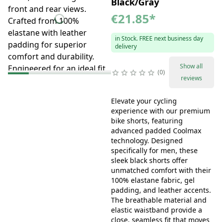
Black/Gray
€21.85
*
in Stock. FREE next business day
delivery
Show all
0
reviews
Elevate your cycling
experience with our premium
bike shorts, featuring
advanced padded Coolmax
technology. Designed
specifically for men, these
sleek black shorts offer
unmatched comfort with their
100% elastane fabric, gel
padding, and leather accents.
The breathable material and
elastic waistband provide a
close, seamless fit that moves