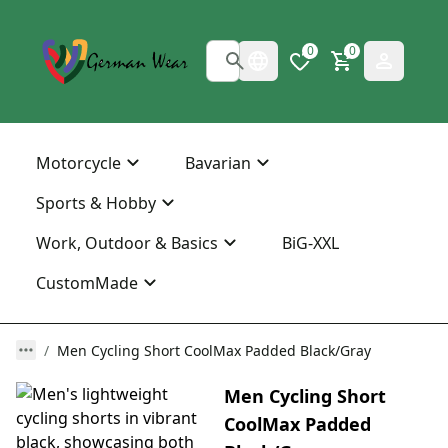
0
0
Motorcycle
Bavarian
Sports & Hobby
Work, Outdoor & Basics
BiG-XXL
CustomMade
Men Cycling Short CoolMax Padded Black/Gray
Men Cycling Short
CoolMax Padded