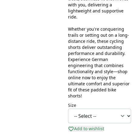
with you, delivering a
lightweight and supportive
ride.
Whether you're conquering
trails or setting out on a long-
distance ride, these cycling
shorts deliver outstanding
performance and durability.
Experience German
engineering that combines
functionality and style—shop
online now to enjoy the
ultimate comfort and superior
fit of these padded bike
shorts!
Size
Add to wishlist